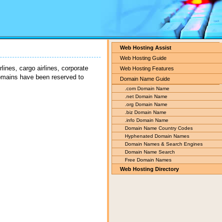
Web Hosting Assist
Web Hosting Guide
lines, cargo airlines, corporate
Web Hosting Features
domains have been reserved to
Domain Name Guide
.com Domain Name
.net Domain Name
.org Domain Name
.biz Domain Name
.info Domain Name
Domain Name Country Codes
Hyphenated Domain Names
Domain Names & Search Engines
Domain Name Search
Free Domain Names
Web Hosting Directory