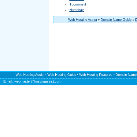
Tuonome.it
Namebay
Web Hosting Assist
»
Domain Name Guide
»
D
Web Hosting Assist
•
Web Hosting Guide
•
Web Hosting Features
•
Domain Name
Email:
webmaster@hostingassist.com