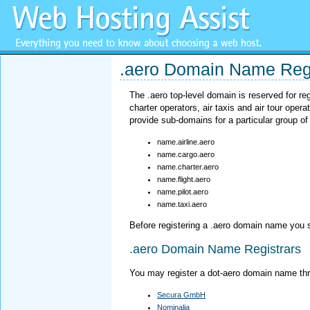
.aero Domain Name Regi
The .aero top-level domain is reserved for re
charter operators, air taxis and air tour ope
provide sub-domains for a particular group of
name.airline.aero
name.cargo.aero
name.charter.aero
name.flight.aero
name.pilot.aero
name.taxi.aero
Before registering a .aero domain name you 
.aero Domain Name Registrars
You may register a dot-aero domain name thr
Secura GmbH
Nominalia