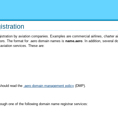
stration
gistration by aviation companies. Examples are commercial airlines, charter air
rators. The format for .aero domain names is
name.aero
. In addition, several 
 aviation services. These are:
should read the
.aero domain management policy
(DMP).
ough one of the following domain name registrar services: