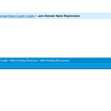
omain Name Country Codes
»
.aero Domain Name Registration
 Guide
•
Web Hosting Directory
•
Web Hosting Resources