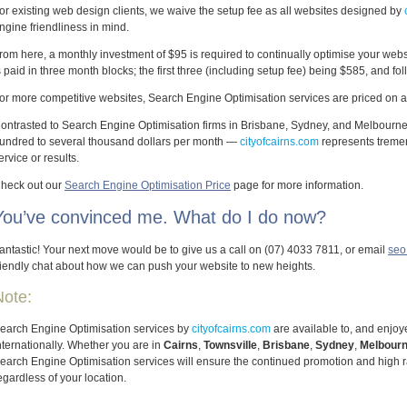
or existing web design clients, we waive the setup fee as all websites designed by
ngine friendliness in mind.
rom here, a monthly investment of $95 is required to continually optimise your web
s paid in three month blocks; the first three (including setup fee) being $585, and f
or more competitive websites, Search Engine Optimisation services are priced on an
ontrasted to Search Engine Optimisation firms in Brisbane, Sydney, and Melbourn
undred to several thousand dollars per month —
cityofcairns.com
represents treme
ervice or results.
heck out our
Search Engine Optimisation Price
page for more information.
You’ve convinced me. What do I do now?
antastic! Your next move would be to give us a call on (07) 4033 7811, or email
seo
riendly chat about how we can push your website to new heights.
Note:
earch Engine Optimisation services by
cityofcairns.com
are available to, and enjoye
nternationally. Whether you are in
Cairns
,
Townsville
,
Brisbane
,
Sydney
,
Melbour
earch Engine Optimisation services will ensure the continued promotion and high r
egardless of your location.