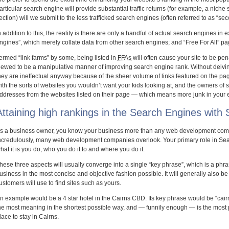
articular search engine will provide substantial traffic returns (for example, a nich
ection) will we submit to the less trafficked search engines (often referred to as “se
n addition to this, the reality is there are only a handful of actual search engines in 
ngines”, which merely collate data from other search engines; and “Free For All” pa
ermed “link farms” by some, being listed in
FFAs
will often cause your site to be pe
iewed to be a manipulative manner of improving search engine rank. Without delvin
hey are ineffectual anyway because of the sheer volume of links featured on the pag
ith the sorts of websites you wouldn’t want your kids looking at, and the owners of 
ddresses from the websites listed on their page — which means more junk in your 
Attaining high rankings in the Search Engines with
s a business owner, you know your business more than any web development compa
ncredulously, many web development companies overlook. Your primary role in Sear
hat it is you do, who you do it to and where you do it.
hese three aspects will usually converge into a single “key phrase”, which is a phr
usiness in the most concise and objective fashion possible. It will generally also b
ustomers will use to find sites such as yours.
n example would be a 4 star hotel in the Cairns CBD. Its key phrase would be “c
he most meaning in the shortest possible way, and — funnily enough — is the most 
lace to stay in Cairns.