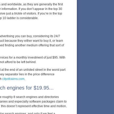
a and worldwide, as they are generally the first
r information. If you don’t appear in the top 30
e just a trickle of visitors. If you’re in the top
top 10 ladder is considerable.
advertising you can buy, considering its 24/7
t because they either want to buy it, or learn
sed finding another medium offering that sort of
vices for a monthly investment of just $95. With
t afford to be left behind.
at the end of an unlisted street in the worst part
ey separator lies in the price difference
th
cityofcairns.com
.
ch engines for $19.95...
ow roughly 8 search engines and directories
nies and especially software packages claim to
his doesn’t represent effective time and motion.
ar search engines, and only if we feel a