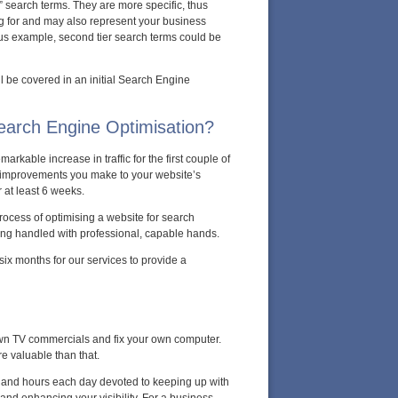
r” search terms. They are more specific, thus
ng for and may also represent your business
ious example, second tier search terms could be
ll be covered in an initial Search Engine
Search Engine Optimisation?
arkable increase in traffic for the first couple of
y improvements you make to your website’s
r at least 6 weeks.
rocess of optimising a website for search
eing handled with professional, capable hands.
ix months for our services to provide a
 own TV commercials and fix your own computer.
e valuable than that.
s, and hours each day devoted to keeping up with