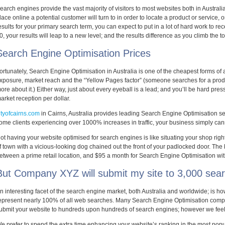
earch engines provide the vast majority of visitors to most websites both in Australi
lace online a potential customer will turn to in order to locate a product or service, o
esults for your primary search term, you can expect to put in a lot of hard work to receiv
0, your results will leap to a new level; and the results difference as you climb the 
Search Engine Optimisation Prices
ortunately, Search Engine Optimisation in Australia is one of the cheapest forms of 
xposure, market reach and the “Yellow Pages factor” (someone searches for a produc
ore about it.) Either way, just about every eyeball is a lead; and you’ll be hard pres
arket reception per dollar.
ityofcairns.com
in Cairns, Australia provides leading Search Engine Optimisation ser
ome clients experiencing over 1000% increases in traffic, your business simply canno
ot having your website optimised for search engines is like situating your shop right 
f town with a vicious-looking dog chained out the front of your padlocked door. The k
etween a prime retail location, and $95 a month for Search Engine Optimisation wi
But Company XYZ will submit my site to 3,000 sear
n interesting facet of the search engine market, both Australia and worldwide; is h
epresent nearly 100% of all web searches. Many Search Engine Optimisation compa
ubmit your website to hundreds upon hundreds of search engines; however we feel t
e prefer to spend the extra time enhancing your website’s ranking in the most popul