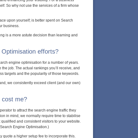
 and enhancing your visibility. For a business
self. So why not use the services of a firm whose
ace upon yourself; is better spent on Search
ur business.
ng is a more astute decision than learning and
Optimisation efforts?
arch engine optimisation for a number of years.
 the job. The actual rankings you’ll receive, and
ss targets and the popularity of those keywords.
and, we consistently exceed client (and our own)
s cost me?
rator to attract the search engine traffic they
n in mind, we normally require time to stabilise
ualified and consistent visitors to your website.
 Search Engine Optimisation.)
ay quote a higher setup fee to incorporate this.