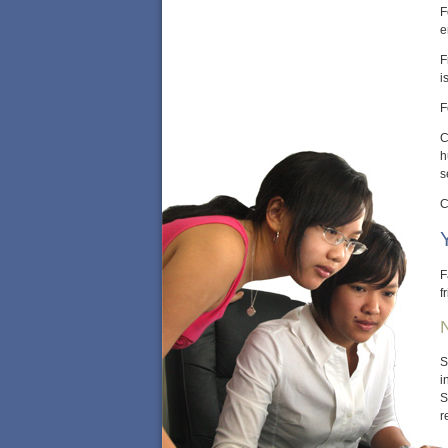
F
e
F
i
F
C
h
s
C
F
f
S
i
S
r