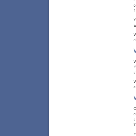
t
o
f
Y
E
W
d
W
I
t
W
e
O
d
t
T
I