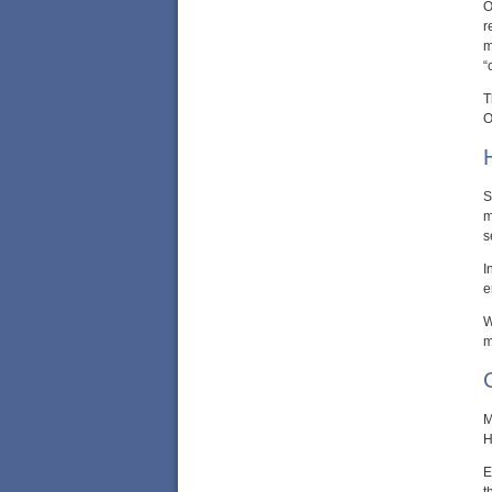
O
r
m
“
T
O
S
m
s
I
e
W
m
M
H
E