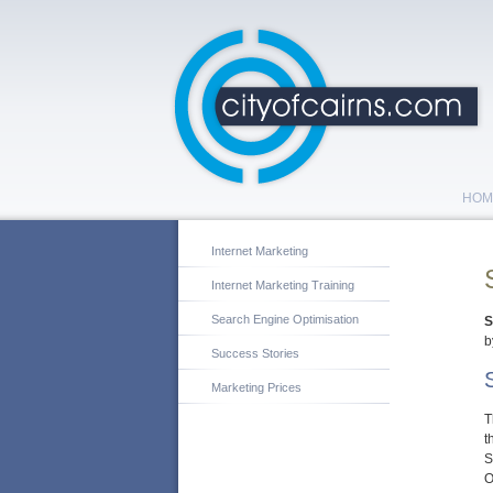
HOM
Internet Marketing
Internet Marketing Training
Search Engine Optimisation
S
b
Success Stories
Marketing Prices
T
t
S
O