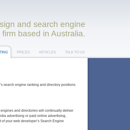
ign and search engine
 firm based in Australia.
TING
PRICES
ARTICLES
TALK TO US
e’s search engine ranking and directory positions
ngines and directories will continually deliver
edia advertising or paid online advertising,
ost of your web developer’s Search Engine