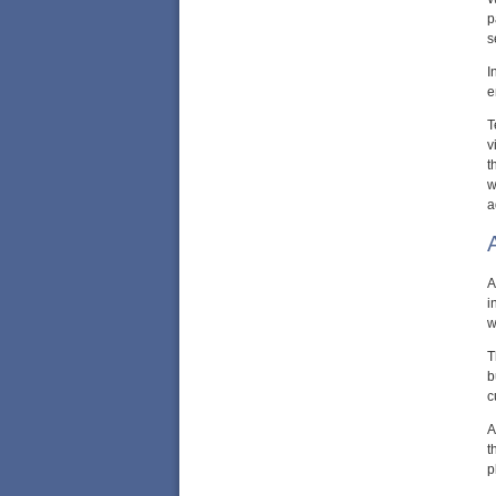
p
s
I
e
T
v
t
w
a
A
i
w
T
b
c
A
t
p