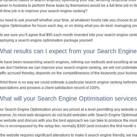
he dynamic nature of search engines, optimising your site, securing reciprocal links
wner in Australia to perform these tasks by themselves would be a full-time job in it
ull-time job is to improve your search engine ranking?
ou need to ask yourself whether your time, at whatever hourly rate you choose to pl
ngine Optimisation for hours each day, or on doing what you do best: managing yo
e are sure you’ll agree that $95 each month invested into your search engine ranki
eploying a search engine optimisation package yourself.
What results can I expect from your Search Engine 
e have been researching search engines, refining our methods and excelling at se
f we don’t believe we can improve your search engine ranking, we will not undertake
raffic accrued thereby, depends on the competitiveness of the keywords your busine
hilst there is no way we could estimate a particular search engine ranking beforeh
xpectations and possess a client satisfaction record of 100%.
What will your Search Engine Optimisation service
ur Search Engine Optimisation prices are priced at a level permitting any website ope
eserve. As most web designers do not build websites with Search Engine Optimisatio
he website and discuss with you the best approach we can take to produce the most q
his is encompassed by the setup fee; normally $300 (and includes the first month’s
f the website requires significant alterations to make it search engine friendly, we m