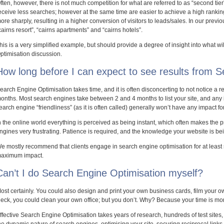
ften, however, there is not much competition for what are referred to as “second tie
eceive less searches; however at the same time are easier to achieve a high ranki
ore sharply, resulting in a higher conversion of visitors to leads/sales. In our prev
cairns resort”, “cairns apartments” and “cairns hotels”.
his is a very simplified example, but should provide a degree of insight into what wi
ptimisation discussion.
How long before I can expect to see results from 
earch Engine Optimisation takes time, and it is often disconcerting to not notice a rem
onths. Most search engines take between 2 and 4 months to list your site, and an
earch engine “friendliness” (as it is often called) generally won’t have any impact fo
n the online world everything is perceived as being instant, which often makes the p
ngines very frustrating. Patience is required, and the knowledge your website is b
e mostly recommend that clients engage in search engine optimisation for at least s
aximum impact.
Can’t I do Search Engine Optimisation myself?
ost certainly. You could also design and print your own business cards, film your
eck, you could clean your own office; but you don’t. Why? Because your time is mor
ffective Search Engine Optimisation takes years of research, hundreds of test site