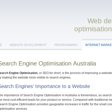
Web des
optimisation
E
WEBSITE DEVELOPMENT
PROGRAMMING
INTERNET MARKE
Search Engine Optimisation Australia
earch Engine Optimisation
, or SEO for short, is the process of improving a websit
y making the website more visible to search engines.
Search Engines’ Importance to a Website
he importance of Search Engine Optimisation in Australia is tremendous, as search e
he most cost-efficient leads for your product or service. Compared with traditional m
earch Engine Optimisation provides gaugeable increases in traffic for the small c
ptimisation services.