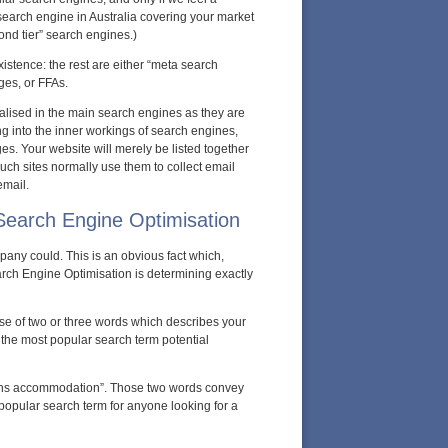
e search engine in Australia covering your market
cond tier” search engines.)
existence: the rest are either “meta search
ges, or FFAs.
nalised in the main search engines as they are
g into the inner workings of search engines,
es. Your website will merely be listed together
such sites normally use them to collect email
email.
 Search Engine Optimisation
ny could. This is an obvious fact which,
ch Engine Optimisation is determining exactly
ase of two or three words which describes your
e the most popular search term potential
airns accommodation”. Those two words convey
popular search term for anyone looking for a