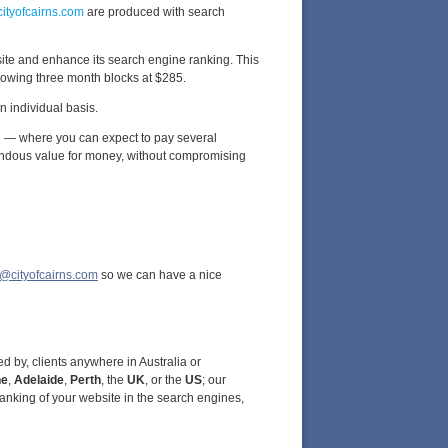
cityofcairns.com
are produced with search
site and enhance its search engine ranking. This
ollowing three month blocks at $285.
 individual basis.
e — where you can expect to pay several
ndous value for money, without compromising
@cityofcairns.com
so we can have a nice
d by, clients anywhere in Australia or
ne
,
Adelaide
,
Perth
, the
UK
, or the
US
; our
anking of your website in the search engines,