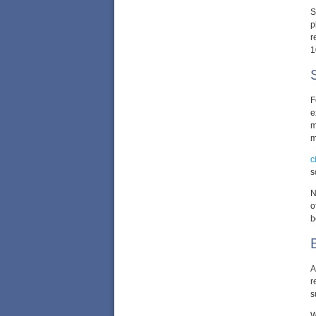
S
p
r
1
F
e
m
m
c
s
N
o
b
A
r
s
W