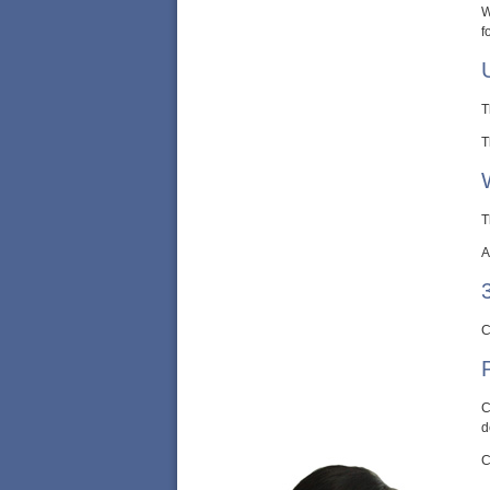
W
f
T
T
T
A
C
C
d
C