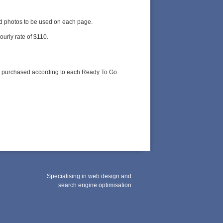
nd photos to be used on each page.
ourly rate of $110.
 be purchased according to each Ready To Go
Specialising in web design and
search engine optimisation