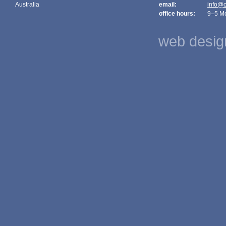
Australia
email:
info@c
office hours:
9–5 M
web design