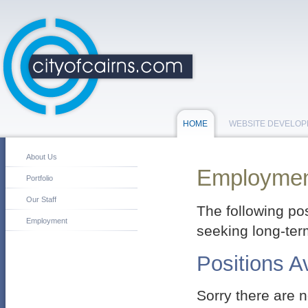
HOME
WEBSITE DEVELO
About Us
Employme
Portfolio
Our Staff
The following pos
Employment
seeking long-te
Positions A
Sorry there are n