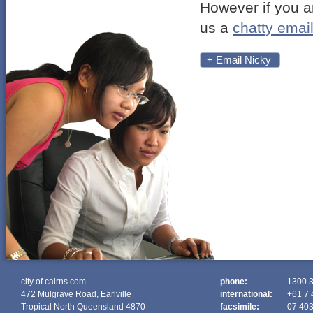
However if you a
us a
chatty emai
+ Email Nicky
city of cairns.com
phone:
1300 
472 Mulgrave Road, Earlville
international:
+61 7 
Tropical North Queensland 4870
facsimile:
07 40